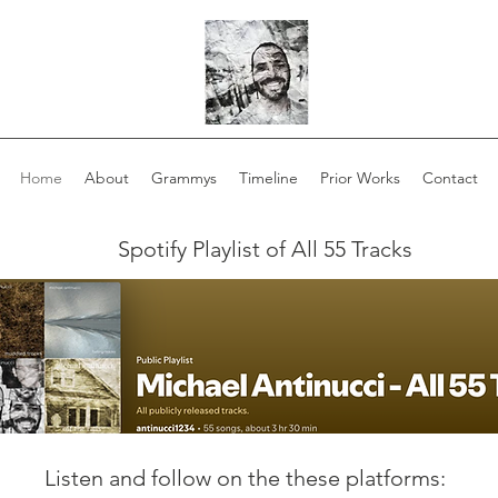
Home
About
Grammys
Timeline
Prior Works
Contact
Spotify Playlist of All 55 Tracks
Listen and follow on the these platforms: