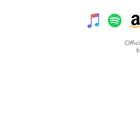
Offic
f