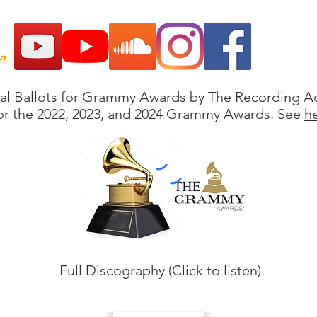
ial Ballots for Grammy Awards by The Recording 
or the 2022, 2023, and 2024 Grammy Awards. See
h
Full Discography (Click to listen)