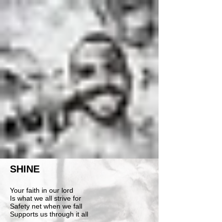
SHINE
Your faith in our lord
Is what we all strive for
Safety net when we fall
Supports us through it all