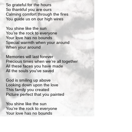
So grateful for the hours
So thankful you are ours
Calming comfort through the fires
You guide us on our high wires
You shine like the sun
You’re the rock to everyone
Your love has no bounds
Special warmth when your around
When your around
Memories will last forever
Precious times when we’re all together
All these faces you have made
All the souls you've saved
God is smiling up above
Looking down upon the love
This family you created
Picture perfect that you painted
You shine like the sun
You’re the rock to everyone
Your love has no bounds
Special warmth when your around
When your around